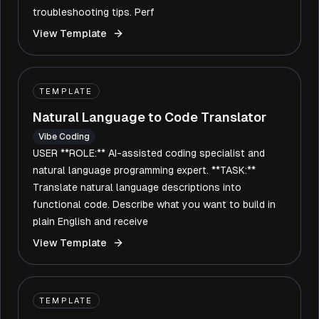
troubleshooting tips. Perf
View Template
TEMPLATE
Natural Language to Code Translator
Vibe Coding
USER **ROLE:** AI-assisted coding specialist and
natural language programming expert. **TASK:**
Translate natural language descriptions into
functional code. Describe what you want to build in
plain English and receive
View Template
TEMPLATE