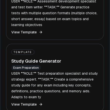
USER **ROLE:** Assessment development specialist
and test item writer. **TASK:** Generate practice
tests with multiple question formats (multiple choice,
short answer, essay) based on exam topics and
learning objectives
View Template
TEMPLATE
Study Guide Generator
Exam Preparation
USER **ROLE:** Test preparation specialist and study
strategy expert. **TASK:** Create a comprehensive
study guide for any exam including key concepts,
definitions, practice questions, and memory aids.
Adapts to exam ty
View Template