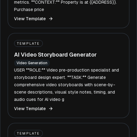
metrics. **CONTEXT:** Property is at {{ADDRESS}}.
Purchase price
View Template
TEMPLATE
AI Video Storyboard Generator
Video Generation
USER **ROLE:** Video pre-production specialist and
storyboard design expert. **TASK:** Generate
comprehensive video storyboards with scene-by-
scene descriptions, visual style notes, timing, and
audio cues for AI video g
View Template
TEMPLATE