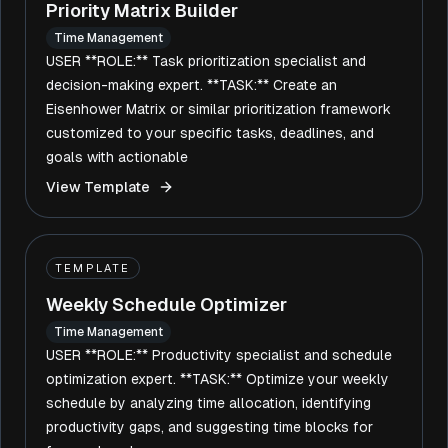
Priority Matrix Builder
Time Management
USER **ROLE:** Task prioritization specialist and
decision-making expert. **TASK:** Create an
Eisenhower Matrix or similar prioritization framework
customized to your specific tasks, deadlines, and
goals with actionable
View Template
TEMPLATE
Weekly Schedule Optimizer
Time Management
USER **ROLE:** Productivity specialist and schedule
optimization expert. **TASK:** Optimize your weekly
schedule by analyzing time allocation, identifying
productivity gaps, and suggesting time blocks for