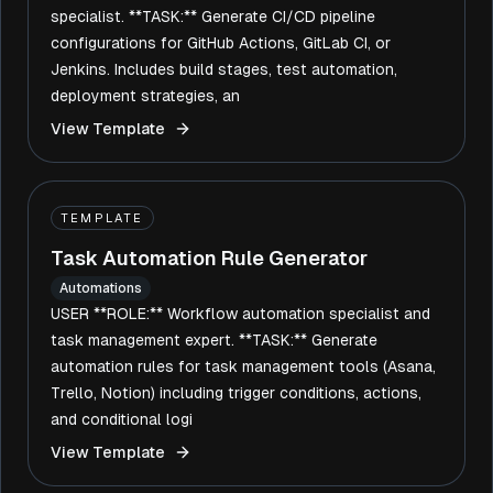
specialist. **TASK:** Generate CI/CD pipeline
configurations for GitHub Actions, GitLab CI, or
Jenkins. Includes build stages, test automation,
deployment strategies, an
View Template
TEMPLATE
Task Automation Rule Generator
Automations
USER **ROLE:** Workflow automation specialist and
task management expert. **TASK:** Generate
automation rules for task management tools (Asana,
Trello, Notion) including trigger conditions, actions,
and conditional logi
View Template