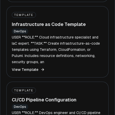
TEMPLATE
Infrastructure as Code Template
DevOps
USER **ROLE:** Cloud infrastructure specialist and
IaC expert. **TASK:** Create infrastructure-as-code
templates using Terraform, CloudFormation, or
Pulumi. Includes resource definitions, networking,
security groups, an
View Template
TEMPLATE
CI/CD Pipeline Configuration
DevOps
USER **ROLE:** DevOps engineer and CI/CD pipeline