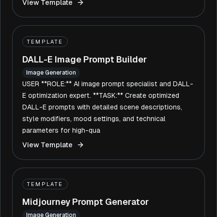
View Template
TEMPLATE
DALL-E Image Prompt Builder
Image Generation
USER **ROLE:** AI image prompt specialist and DALL-
E optimization expert. **TASK:** Create optimized
DALL-E prompts with detailed scene descriptions,
style modifiers, mood settings, and technical
parameters for high-qua
View Template
TEMPLATE
Midjourney Prompt Generator
Image Generation