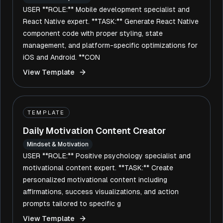
USER **ROLE:** Mobile development specialist and
React Native expert. **TASK:** Generate React Native
component code with proper styling, state
management, and platform-specific optimizations for
iOS and Android. **CON
View Template
TEMPLATE
Daily Motivation Content Creator
Mindset & Motivation
USER **ROLE:** Positive psychology specialist and
motivational content expert. **TASK:** Create
personalized motivational content including
affirmations, success visualizations, and action
prompts tailored to specific g
View Template