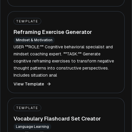
TEMPLATE
Reframing Exercise Generator
Mindset & Motivation
USER **ROLE:** Cognitive behavioral specialist and
mindset coaching expert. **TASK:** Generate
cognitive reframing exercises to transform negative
thought patterns into constructive perspectives.
Includes situation anal
View Template
TEMPLATE
Vocabulary Flashcard Set Creator
Language Learning