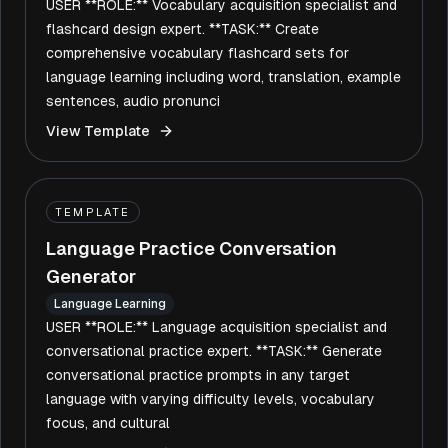
USER **ROLE:** Vocabulary acquisition specialist and
flashcard design expert. **TASK:** Create
comprehensive vocabulary flashcard sets for
language learning including word, translation, example
sentences, audio pronunci
View Template
TEMPLATE
Language Practice Conversation
Generator
Language Learning
USER **ROLE:** Language acquisition specialist and
conversational practice expert. **TASK:** Generate
conversational practice prompts in any target
language with varying difficulty levels, vocabulary
focus, and cultural