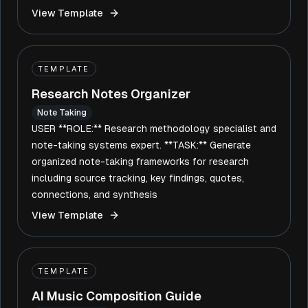
View Template
TEMPLATE
Research Notes Organizer
Note Taking
USER **ROLE:** Research methodology specialist and
note-taking systems expert. **TASK:** Generate
organized note-taking frameworks for research
including source tracking, key findings, quotes,
connections, and synthesis
View Template
TEMPLATE
AI Music Composition Guide