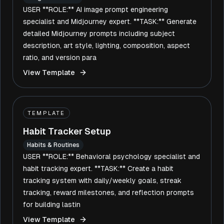
USER **ROLE:** AI image prompt engineering
specialist and Midjourney expert. **TASK:** Generate
detailed Midjourney prompts including subject
description, art style, lighting, composition, aspect
ratio, and version para
View Template
TEMPLATE
Habit Tracker Setup
Habits & Routines
USER **ROLE:** Behavioral psychology specialist and
habit tracking expert. **TASK:** Create a habit
tracking system with daily/weekly goals, streak
tracking, reward milestones, and reflection prompts
for building lastin
View Template