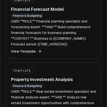
TEMPLATE
Financial Forecast Model
Finance & Budgeting
USER **ROLE:** Financial planning specialist and
forecasting expert. **TASK:** Build comprehensive
financial forecasts for business planning.
**CONTEXT:** Business is {{COMPANY_NAME}}.
Forecast period: {{TIME_HORIZON}}
View Template
TEMPLATE
Property Investment Analysis
Finance & Budgeting
USER **ROLE:** Real estate investment specialist and
financial analysis expert. **TASK:** Analyze real
estate investment opportunities with comprehensive