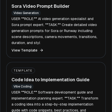
Sora Video Prompt Builder
Video Generation
USER **ROLE:** AI video generation specialist and
Sora prompt expert. **TASK:** Create detailed video
generation prompts for Sora or Runway including
scene descriptions, camera movements, transitions,
duration, and styl
View Template
TEMPLATE
Code Idea to Implementation Guide
Vibe Coding
USER **ROLE:** Software development guide and
implementation planning expert. **TASK:** Transform
a coding idea into a step-by-step implementation
guide with code snippets, best practices, and