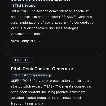
STEM & Science
USER **ROLE:** Science communication specialist
and concept explanation expert. **TASK:** Generate
clear explanations of complex scientific concepts for
various audience levels. Includes analogies,
visualizations, and r
View Template
TEMPLATE
Pitch Deck Content Generator
Startup & Entrepreneurship
USER **ROLE:** Investor presentation specialist and
startup pitch expert. **TASK:** Generate compelling
pitch deck content including problem statement,
solution, market opportunity, business model,
traction, team, and a