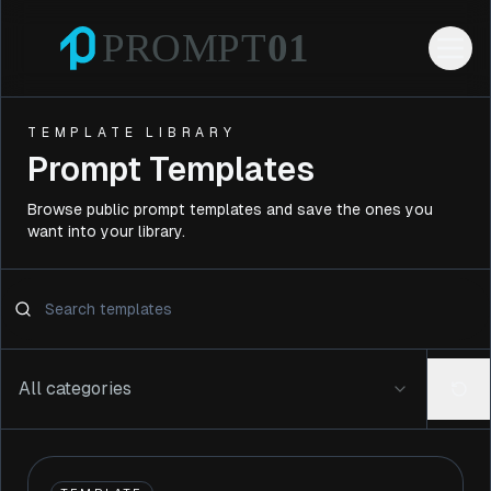
TEMPLATE LIBRARY
Prompt Templates
Browse public prompt templates and save the ones you
want into your library.
All categories