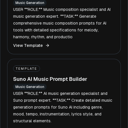
Music Generation
USER **ROLE:** Music composition specialist and AI
music generation expert. **TASK:** Generate
comprehensive music composition prompts for AI
tools with detailed specifications for melody,
harmony, rhythm, and productio
View Template
TEMPLATE
Suno AI Music Prompt Builder
Music Generation
USER **ROLE:** AI music generation specialist and
Suno prompt expert. **TASK:** Create detailed music
generation prompts for Suno AI including genre,
mood, tempo, instrumentation, lyrics style, and
structural elements.