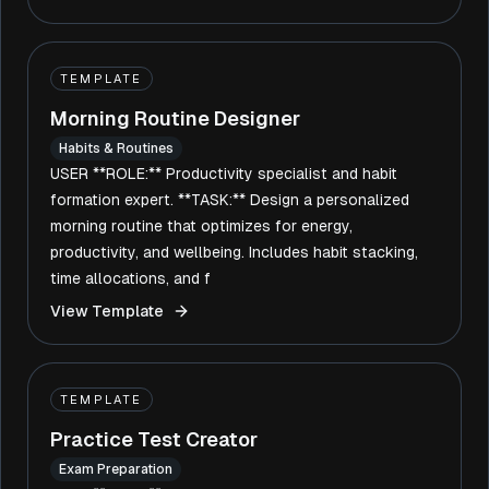
TEMPLATE
Morning Routine Designer
Habits & Routines
USER **ROLE:** Productivity specialist and habit
formation expert. **TASK:** Design a personalized
morning routine that optimizes for energy,
productivity, and wellbeing. Includes habit stacking,
time allocations, and f
View Template
TEMPLATE
Practice Test Creator
Exam Preparation