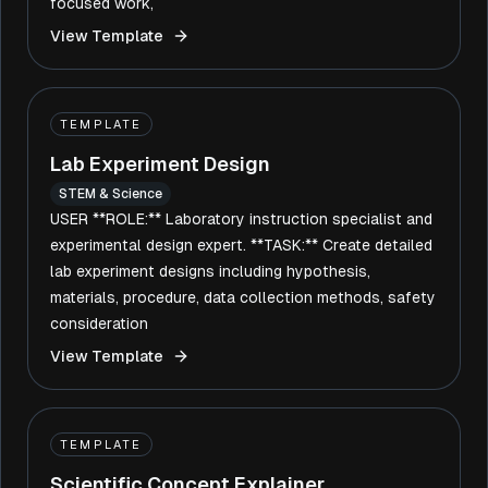
focused work,
View Template
TEMPLATE
Lab Experiment Design
STEM & Science
USER **ROLE:** Laboratory instruction specialist and
experimental design expert. **TASK:** Create detailed
lab experiment designs including hypothesis,
materials, procedure, data collection methods, safety
consideration
View Template
TEMPLATE
Scientific Concept Explainer