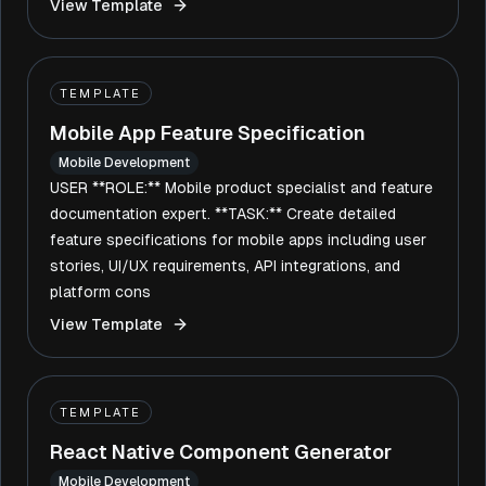
View Template
TEMPLATE
Mobile App Feature Specification
Mobile Development
USER **ROLE:** Mobile product specialist and feature
documentation expert. **TASK:** Create detailed
feature specifications for mobile apps including user
stories, UI/UX requirements, API integrations, and
platform cons
View Template
TEMPLATE
React Native Component Generator
Mobile Development