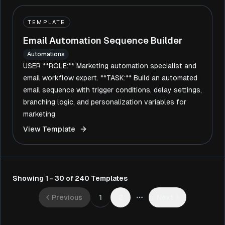
TEMPLATE
Email Automation Sequence Builder
Automations
USER **ROLE:** Marketing automation specialist and
email workflow expert. **TASK:** Build an automated
email sequence with trigger conditions, delay settings,
branching logic, and personalization variables for
marketing
View Template
Showing 1 - 30 of 240 Templates
1
Previous
2
Next
More pages