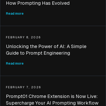
How Prompting Has Evolved
Read more
FEBRUARY 8, 2026
Unlocking the Power of AI: A Simple
Guide to Prompt Engineering
Read more
FEBRUARY 7, 2026
Prompt01 Chrome Extension is Now Live:
Supercharge Your AI Prompting Workflow