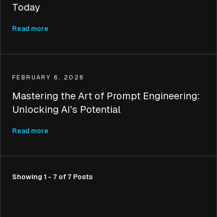
Today
Read more
FEBRUARY 6, 2026
Mastering the Art of Prompt Engineering:
Unlocking AI's Potential
Read more
Showing 1 - 7 of 7 Posts