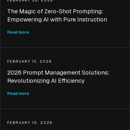
FEBRUARY 28, 2026
The Magic of Zero-Shot Prompting:
Empowering AI with Pure Instruction
Read more
FEBRUARY 13, 2026
2026 Prompt Management Solutions:
Revolutionizing AI Efficiency
Read more
FEBRUARY 10, 2026