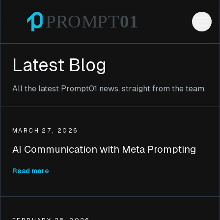
Latest Blog
All the latest Prompt01 news, straight from the team.
MARCH 27, 2026
AI Communication with Meta Prompting
Read more