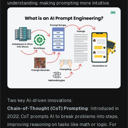
understanding, making prompting more intuitive.
Two key AI-driven innovations:
Chain-of-Thought (CoT) Prompting
: Introduced in
2022, CoT prompts AI to break problems into steps,
improving reasoning on tasks like math or logic. For