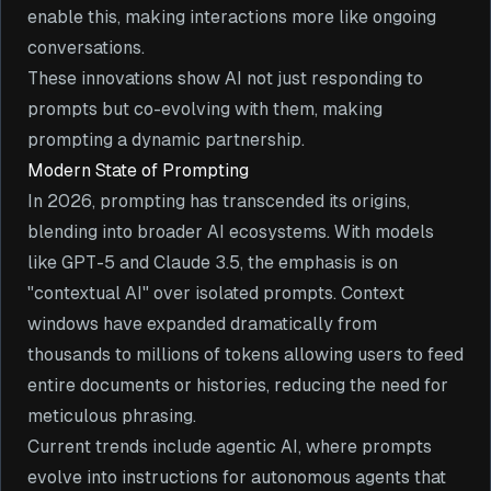
enable this, making interactions more like ongoing
conversations.
These innovations show AI not just responding to
prompts but co-evolving with them, making
prompting a dynamic partnership.
Modern State of Prompting
In 2026, prompting has transcended its origins,
blending into broader AI ecosystems. With models
like GPT-5 and Claude 3.5, the emphasis is on
"contextual AI" over isolated prompts. Context
windows have expanded dramatically from
thousands to millions of tokens allowing users to feed
entire documents or histories, reducing the need for
meticulous phrasing.
Current trends include agentic AI, where prompts
evolve into instructions for autonomous agents that