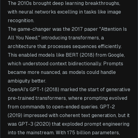
The 2010s brought deep learning breakthroughs,
with neural networks excelling in tasks like image
recognition.
The game-changer was the 2017 paper "Attention Is
All You Need," introducing transformers, a
architecture that processes sequences efficiently.
This enabled models like BERT (2018) from Google,
which understood context bidirectionally. Prompts
became more nuanced, as models could handle
ambiguity better.
OpenAI's GPT-1 (2018) marked the start of generative
pre-trained transformers, where prompting evolved
from commands to open-ended queries. GPT-2
(2019) impressed with coherent text generation, but it
was GPT-3 (2020) that exploded prompt engineering
into the mainstream. With 175 billion parameters,