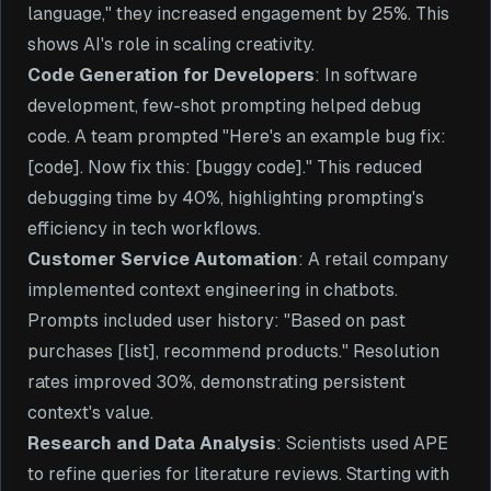
language," they increased engagement by 25%. This
shows AI's role in scaling creativity.
Code Generation for Developers
: In software
development, few-shot prompting helped debug
code. A team prompted "Here's an example bug fix:
[code]. Now fix this: [buggy code]." This reduced
debugging time by 40%, highlighting prompting's
efficiency in tech workflows.
Customer Service Automation
: A retail company
implemented context engineering in chatbots.
Prompts included user history: "Based on past
purchases [list], recommend products." Resolution
rates improved 30%, demonstrating persistent
context's value.
Research and Data Analysis
: Scientists used APE
to refine queries for literature reviews. Starting with