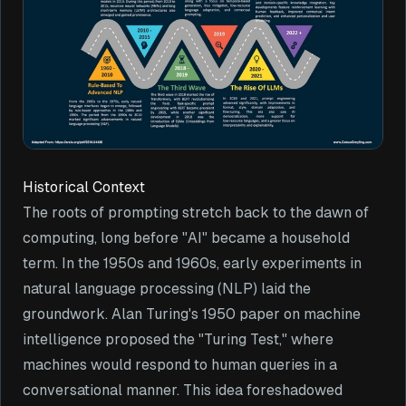
Historical Context
The roots of prompting stretch back to the dawn of
computing, long before "AI" became a household
term. In the 1950s and 1960s, early experiments in
natural language processing (NLP) laid the
groundwork. Alan Turing's 1950 paper on machine
intelligence proposed the "Turing Test," where
machines would respond to human queries in a
conversational manner. This idea foreshadowed