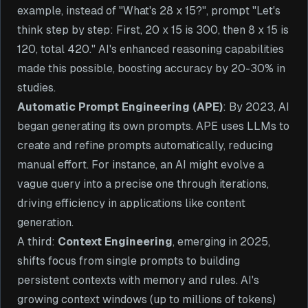
example, instead of "What's 28 x 15?", prompt "Let's
think step by step: First, 20 x 15 is 300, then 8 x 15 is
120, total 420." AI's enhanced reasoning capabilities
made this possible, boosting accuracy by 20-30% in
studies.
Automatic Prompt Engineering (APE)
: By 2023, AI
began generating its own prompts. APE uses LLMs to
create and refine prompts automatically, reducing
manual effort. For instance, an AI might evolve a
vague query into a precise one through iterations,
driving efficiency in applications like content
generation.
A third:
Context Engineering
, emerging in 2025,
shifts focus from single prompts to building
persistent contexts with memory and rules. AI's
growing context windows (up to millions of tokens)