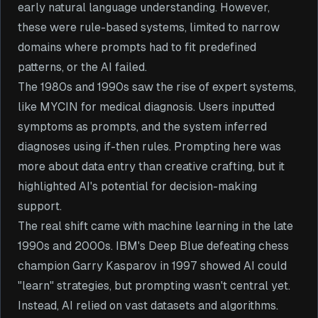
early natural language understanding. However,
these were rule-based systems, limited to narrow
domains where prompts had to fit predefined
patterns, or the AI failed.
The 1980s and 1990s saw the rise of expert systems,
like MYCIN for medical diagnosis. Users inputted
symptoms as prompts, and the system inferred
diagnoses using if-then rules. Prompting here was
more about data entry than creative crafting, but it
highlighted AI's potential for decision-making
support.
The real shift came with machine learning in the late
1990s and 2000s. IBM's Deep Blue defeating chess
champion Garry Kasparov in 1997 showed AI could
"learn" strategies, but prompting wasn't central yet.
Instead, AI relied on vast datasets and algorithms.