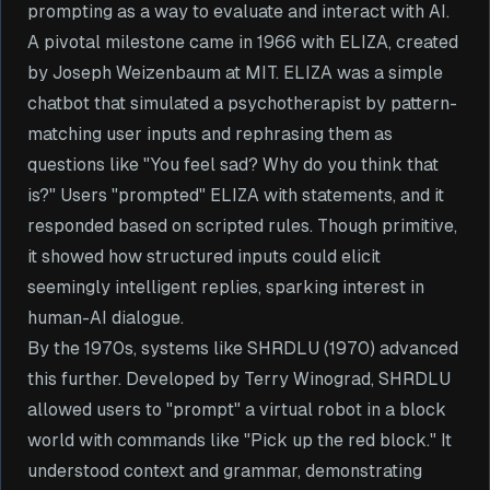
prompting as a way to evaluate and interact with AI.
A pivotal milestone came in 1966 with ELIZA, created
by Joseph Weizenbaum at MIT. ELIZA was a simple
chatbot that simulated a psychotherapist by pattern-
matching user inputs and rephrasing them as
questions like "You feel sad? Why do you think that
is?" Users "prompted" ELIZA with statements, and it
responded based on scripted rules. Though primitive,
it showed how structured inputs could elicit
seemingly intelligent replies, sparking interest in
human-AI dialogue.
By the 1970s, systems like SHRDLU (1970) advanced
this further. Developed by Terry Winograd, SHRDLU
allowed users to "prompt" a virtual robot in a block
world with commands like "Pick up the red block." It
understood context and grammar, demonstrating