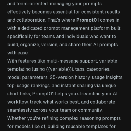
and team-oriented, managing your prompts
effectively becomes essential for consistent results
and collaboration. That's where
Prompt01
comes in
with a dedicated prompt management platform built
specifically for teams and individuals who want to
build, organize, version, and share their AI prompts
with ease.
With features like multi-message support, variable
templating (using {{variable}}), tags, categories,
model parameters, 25-version history, usage insights,
top-usage rankings, and instant sharing via unique
short links, Prompt01 helps you streamline your AI
workflow, track what works best, and collaborate
seamlessly across your team or community.
Whether you're refining complex reasoning prompts
for models like o1, building reusable templates for