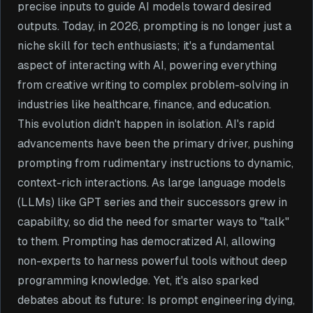
precise inputs to guide AI models toward desired
outputs. Today, in 2026, prompting is no longer just a
niche skill for tech enthusiasts; it's a fundamental
aspect of interacting with AI, powering everything
from creative writing to complex problem-solving in
industries like healthcare, finance, and education.
This evolution didn't happen in isolation. AI's rapid
advancements have been the primary driver, pushing
prompting from rudimentary instructions to dynamic,
context-rich interactions. As large language models
(LLMs) like GPT series and their successors grew in
capability, so did the need for smarter ways to "talk"
to them. Prompting has democratized AI, allowing
non-experts to harness powerful tools without deep
programming knowledge. Yet, it's also sparked
debates about its future: Is prompt engineering dying,