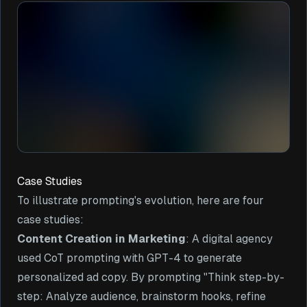
Case Studies
To illustrate prompting's evolution, here are four
case studies:
Content Creation in Marketing
: A digital agency
used CoT prompting with GPT-4 to generate
personalized ad copy. By prompting "Think step-by-
step: Analyze audience, brainstorm hooks, refine