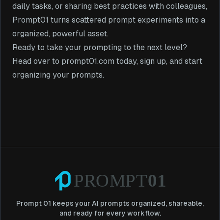
daily tasks, or sharing best practices with colleagues,
Prompt01 turns scattered prompt experiments into a
organized, powerful asset.
Ready to take your prompting to the next level?
Head over to
prompt01.com
today, sign up, and start
organizing your prompts.
Prompt 01 keeps your AI prompts organized, shareable,
and ready for every workflow.