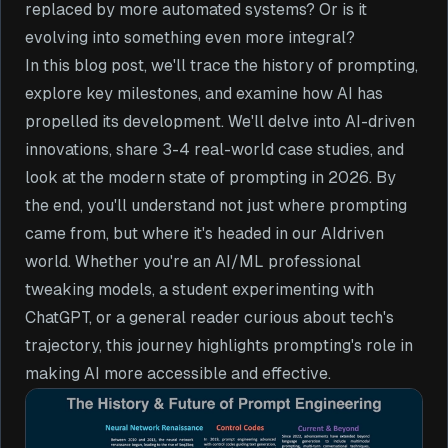
replaced by more automated systems? Or is it
evolving into something even more integral?
In this blog post, we'll trace the history of prompting,
explore key milestones, and examine how AI has
propelled its development. We'll delve into AI-driven
innovations, share 3-4 real-world case studies, and
look at the modern state of prompting in 2026. By
the end, you'll understand not just where prompting
came from, but where it's headed in our AIdriven
world. Whether you're an AI/ML professional
tweaking models, a student experimenting with
ChatGPT, or a general reader curious about tech's
trajectory, this journey highlights prompting's role in
making AI more accessible and effective.