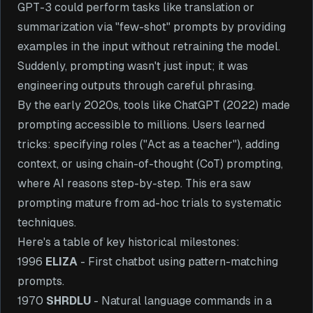
GPT-3 could perform tasks like translation or
summarization via "few-shot" prompts by providing
examples in the input without retraining the model.
Suddenly, prompting wasn't just input; it was
engineering outputs through careful phrasing.
By the early 2020s, tools like ChatGPT (2022) made
prompting accessible to millions. Users learned
tricks: specifying roles ("Act as a teacher"), adding
context, or using chain-of-thought (CoT) prompting,
where AI reasons step-by-step. This era saw
prompting mature from ad-hoc trials to systematic
techniques.
Here's a table of key historical milestones:
1996
ELIZA
- First chatbot using pattern-matching
prompts.
1970
SHRDLU
- Natural language commands in a