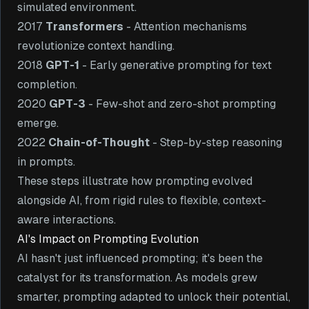
simulated environment.
2017
Transformers
- Attention mechanisms
revolutionize context handling.
2018
GPT-1
- Early generative prompting for text
completion.
2020
GPT-3
- Few-shot and zero-shot prompting
emerge.
2022
Chain-of-Thought
- Step-by-step reasoning
in prompts.
These steps illustrate how prompting evolved
alongside AI, from rigid rules to flexible, context-
aware interactions.
AI's Impact on Prompting Evolution
AI hasn't just influenced prompting; it's been the
catalyst for its transformation. As models grew
smarter, prompting adapted to unlock their potential,