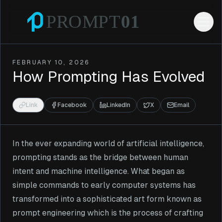
FEBRUARY 10, 2026
How Prompting Has Evolved
Link
Facebook
LinkedIn
X
Email
In the ever expanding world of artificial intelligence,
prompting stands as the bridge between human
intent and machine intelligence. What began as
simple commands to early computer systems has
transformed into a sophisticated art form known as
prompt engineering which is the process of crafting