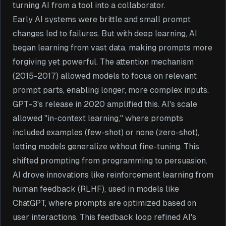
turning AI from a tool into a collaborator.
Early AI systems were brittle and small prompt
changes led to failures. But with deep learning, AI
began learning from vast data, making prompts more
forgiving yet powerful. The attention mechanism
(2015-2017) allowed models to focus on relevant
prompt parts, enabling longer, more complex inputs.
GPT-3's release in 2020 amplified this. AI's scale
allowed "in-context learning," where prompts
included examples (few-shot) or none (zero-shot),
letting models generalize without fine-tuning. This
shifted prompting from programming to persuasion.
AI drove innovations like reinforcement learning from
human feedback (RLHF), used in models like
ChatGPT, where prompts are optimized based on
user interactions. This feedback loop refined AI's