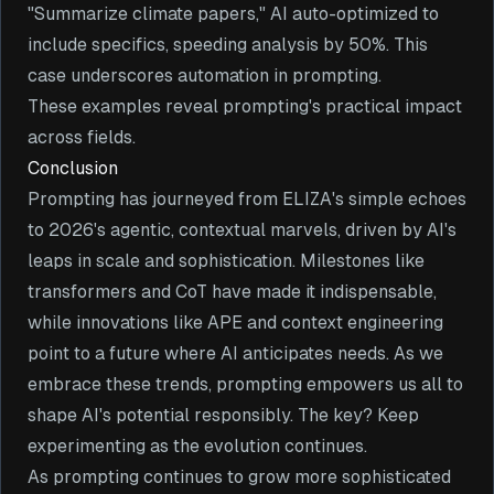
"Summarize climate papers," AI auto-optimized to
include specifics, speeding analysis by 50%. This
case underscores automation in prompting.
These examples reveal prompting's practical impact
across fields.
Conclusion
Prompting has journeyed from ELIZA's simple echoes
to 2026's agentic, contextual marvels, driven by AI's
leaps in scale and sophistication. Milestones like
transformers and CoT have made it indispensable,
while innovations like APE and context engineering
point to a future where AI anticipates needs. As we
embrace these trends, prompting empowers us all to
shape AI's potential responsibly. The key? Keep
experimenting as the evolution continues.
As prompting continues to grow more sophisticated