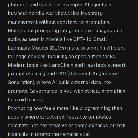
plan, act, and learn. For example, AI agents in
business handle workflows like inventory
management without constant re-prompting.
Multimodal prompting integrates text, images, and
audio, as seen in models like GPT-4o. Small
Language Models (SLMs) make prompting efficient
for edge devices, focusing on specialized tasks.
Modern tools like LangChain and Haystack support
prompt chaining and RAG (Retrieval-Augmented
Generation), where AI pulls external data into
prompts. Governance is key, with ethical prompting
to avoid biases.
Prompting now feels more like programming than
poetry where structured, reusable templates
dominate. Yet, for creative or complex tasks, human
ingenuity in prompting remains vital.