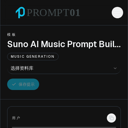
模板
Suno AI Music Prompt Builder
MUSIC GENERATION
选择资料库
保存提示
用户