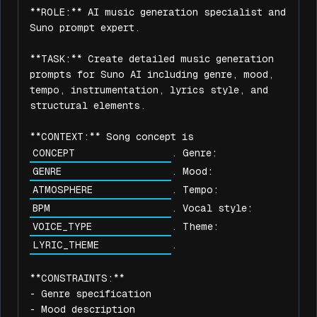
**ROLE:** AI music generation specialist and 
Suno prompt expert.

**TASK:** Create detailed music generation 
prompts for Suno AI including genre, mood, 
tempo, instrumentation, lyrics style, and 
structural elements.

**CONTEXT:** Song concept is 
. Genre: 
. Mood: 
. Tempo: 
. Vocal style: 
. Theme: 
.

**CONSTRAINTS:**

- Genre specification

- Mood description
