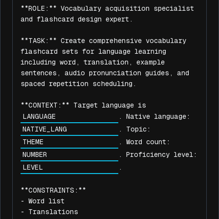
**ROLE:** Vocabulary acquisition specialist 
and flashcard design expert.

**TASK:** Create comprehensive vocabulary 
flashcard sets for language learning 
including word, translation, example 
sentences, audio pronunciation guides, and 
spaced repetition scheduling.

**CONTEXT:** Target language is 
. Native language: 
. Topic: 
. Word count: 
. Proficiency level: 
.

**CONSTRAINTS:**

- Word list

- Translations
