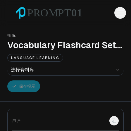
模板
Vocabulary Flashcard Set Creator
LANGUAGE LEARNING
选择资料库
保存提示
用户